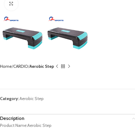
Click to enlarge
Home
CARDIO
Aerobic Step
Aerobic Step CX-SP1011
Category:
Aerobic Step
Description
Product Name:Aerobic Step