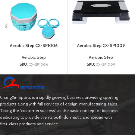
Aerobic Step CX-SP1006
Aerobic Step CX-SP1009
Aerobic Step
Aerobic Step
SKU:
CX-SP1006
SKU:
CX-SP1009
ChangXin Sports is a rapidly growing business providing sporting
products along with full services of design, manufacturing, sales.
Taking the “customer success” as the basic concept of business,
dedicating to provide clients both domestic and abroad with
first-class products and service.