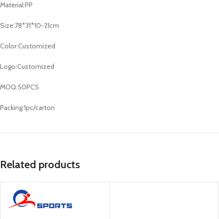
Material:PP
Size:78*31*10-21cm
Color:Customized
Logo:Customized
MOQ:50PCS
Packing:1pc/carton
Related products