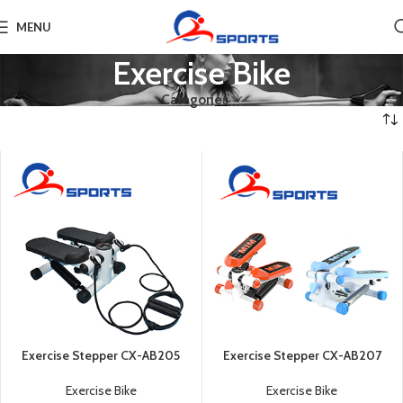
MENU
Exercise Bike
Categories
Exercise Stepper CX-AB205
Exercise Stepper CX-AB207
Exercise Bike
Exercise Bike