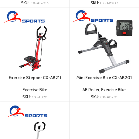
SKU:
CX-AB205
SKU:
CX-AB207
Exercise Stepper CX-AB211
Mini Exercise Bike CX-AB201
Exercise Bike
AB Roller
,
Exercise Bike
SKU:
CX-AB211
SKU:
CX-AB201