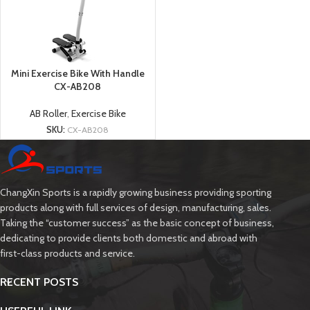
Mini Exercise Bike With Handle
CX-AB208
AB Roller
,
Exercise Bike
SKU:
CX-AB208
ChangXin Sports is a rapidly growing business providing sporting
products along with full services of design, manufacturing, sales.
Taking the “customer success” as the basic concept of business,
dedicating to provide clients both domestic and abroad with
first-class products and service.
RECENT POSTS