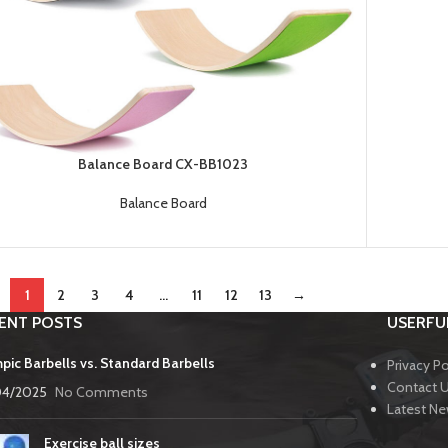
Balance Board CX-BB1023
Balance Board
1
2
3
4
…
11
12
13
→
ENT POSTS
USERFUL
pic Barbells vs. Standard Barbells
Privacy Po
Contact 
04/2025
No Comments
Latest N
Exercise ball sizes