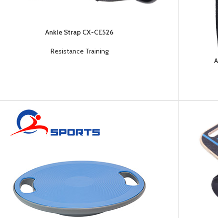
Platform
Gym
Chalk
Ankle Strap CX-CE526
Weightlifting
Resistance Training
Accessory
A
Battle
Rope