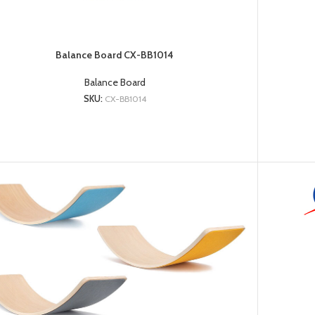
Balance Board CX-BB1014
Balance Board
SKU:
CX-BB1014