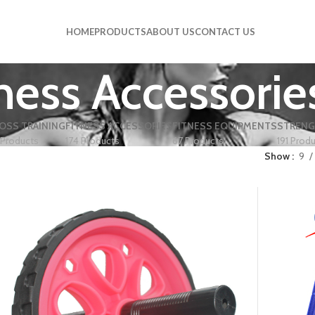
HOME
PRODUCTS
ABOUT US
CONTACT US
ness Accessorie
OSS TRAINING
FITNESS ACCESSORIES
FITNESS EQUIPMENTS
STRENG
 Products
174 Products
67 Products
191 Prod
Show
9