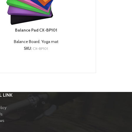
Balance Pad CX-BP101
Balance Board
,
Yoga mat
SKU:
CX-BP101
 LINK
licy
Us
ews