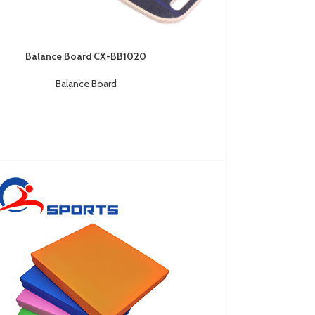
Balance Board CX-BB1020
Balance Board