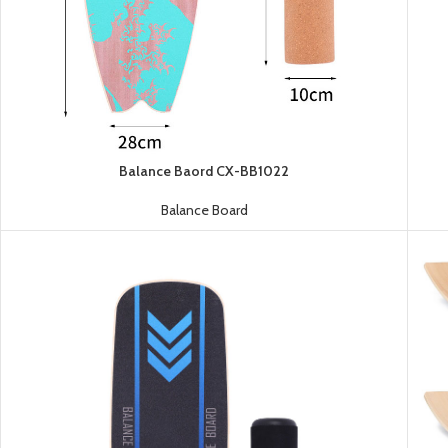
Balance Baord CX-BB1022
Balance Board