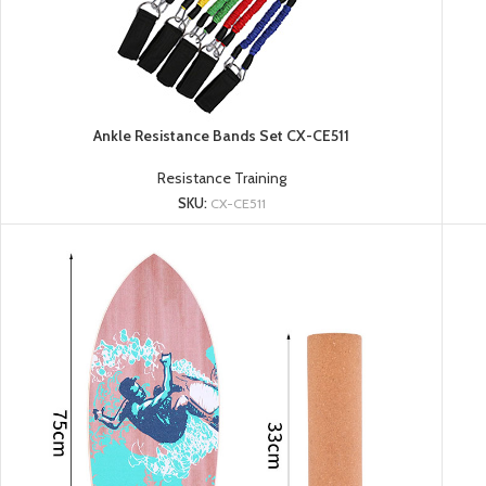
Ankle Resistance Bands Set CX-CE511
Resistance Training
SKU:
CX-CE511