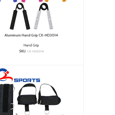
Aluminum Hand Grip CX-HD3014
Hand Grip
SKU:
CX-HD3014