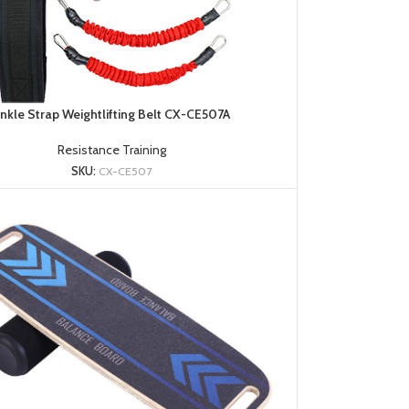
nkle Strap Weightlifting Belt CX-CE507A
Resistance Training
SKU:
CX-CE507