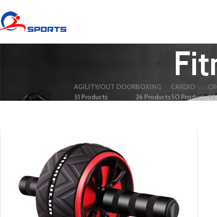
Fit
AGILITY/OUT DOOR
BOXING
CARDIO
CR
51 Products
26 Products
50 Products
98