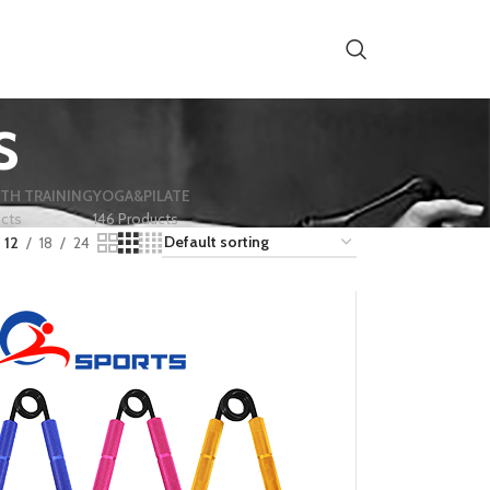
s
TH TRAINING
YOGA&PILATE
ucts
146 Products
12
18
24