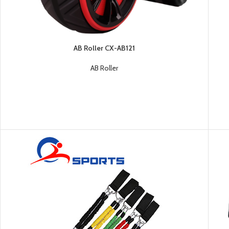
AB Roller CX-AB121
AB Roller