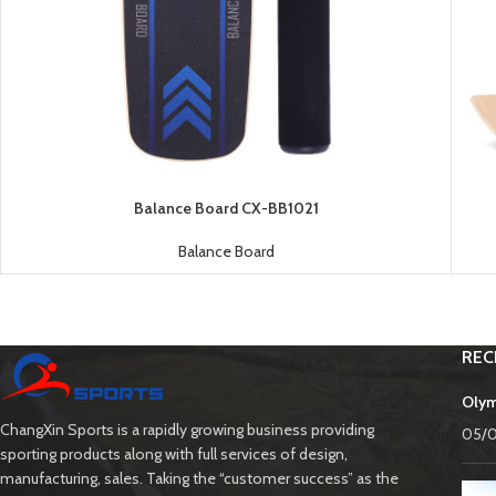
Balance Board CX-BB1021
Balance Board
REC
Olym
ChangXin Sports is a rapidly growing business providing
05/
sporting products along with full services of design,
manufacturing, sales. Taking the “customer success” as the