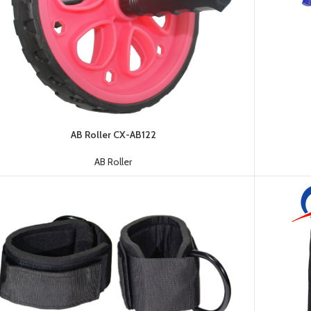
Dumbbell
AB Roller CX-AB122
Plate
HOT
AB Roller
Kettlebell
Weightlifting
Bar
Collar
Shoulder
Pad
Ground
Mat&Lifting