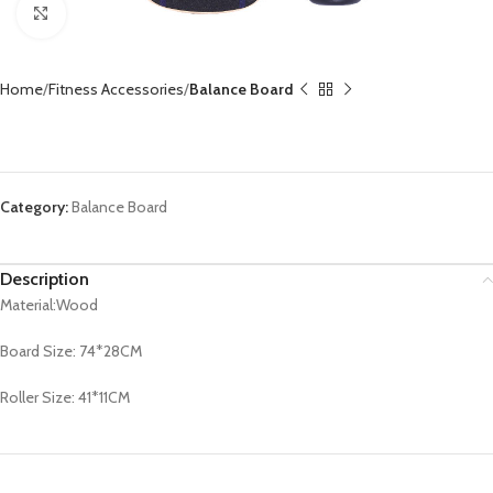
Click to enlarge
Home
Fitness Accessories
Balance Board
Balance Board CX-BB1021
Category:
Balance Board
Description
Material:Wood
Board Size: 74*28CM
Roller Size: 41*11CM