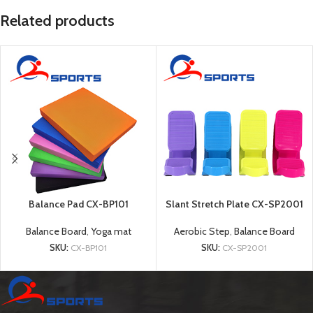
Related products
Balance Pad CX-BP101
Slant Stretch Plate CX-SP2001
Balance Board
,
Yoga mat
Aerobic Step
,
Balance Board
SKU:
CX-BP101
SKU:
CX-SP2001