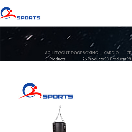
AGILITY/OUT DOOR
BOXING
CARDIO
CR
51 Products
26 Products
50 Products
98