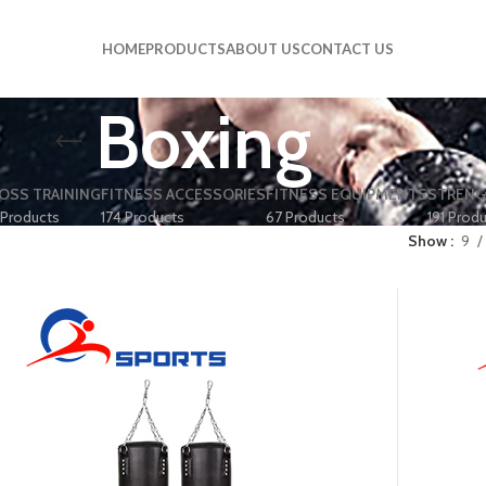
HOME
PRODUCTS
ABOUT US
CONTACT US
Boxing
OSS TRAINING
FITNESS ACCESSORIES
FITNESS EQUIPMENTS
STRENG
 Products
174 Products
67 Products
191 Prod
Show
9