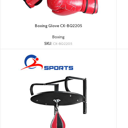
Boxing Glove CX-BQ2205
Boxing
SKU:
CX-BQ2205