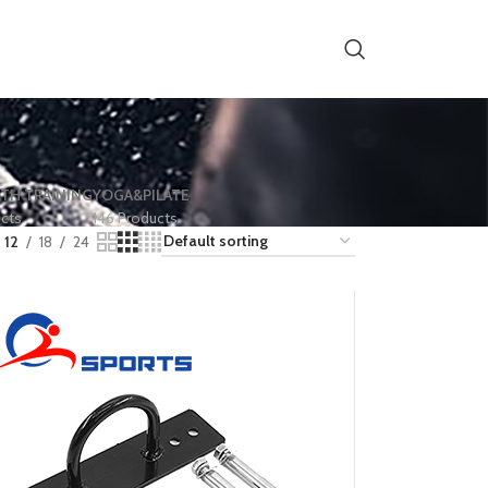
TH TRAINING
YOGA&PILATE
ucts
146 Products
12
18
24