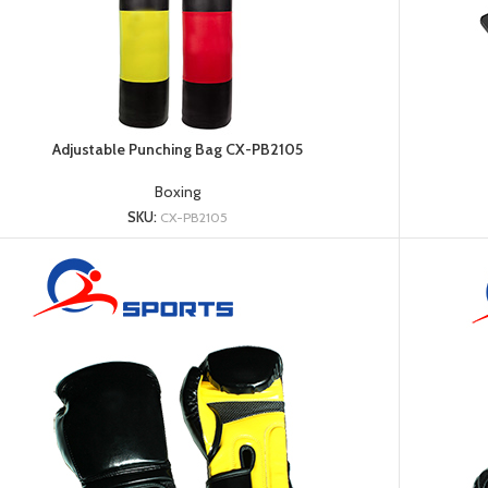
Adjustable Punching Bag CX-PB2105
Boxing
Dumbbell
SKU:
CX-PB2105
Plate
HOT
Kettlebell
Weightlifting
Bar
Collar
Shoulder
Pad
Ground
Mat&Lifting