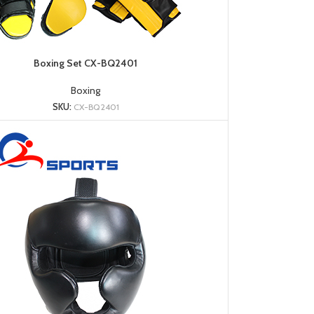
Boxing Set CX-BQ2401
Boxing
SKU:
CX-BQ2401