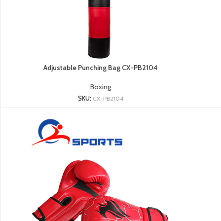
Adjustable Punching Bag CX-PB2104
Boxing
SKU:
CX-PB2104