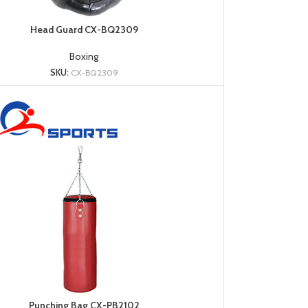
Head Guard CX-BQ2309
Boxing
SKU:
CX-BQ2309
Punching Bag CX-PB2102