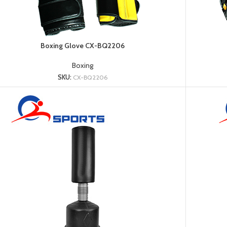
Platform
Gym
Chalk
Boxing Glove CX-BQ2206
Weightlifting
Accessory
Boxing
Battle
SKU:
CX-BQ2206
Rope