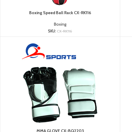
Boxing Speed Ball Rack CX-RK116
Boxing
SKU:
CX-RK116
MMA GLOVE CX-BQ2203