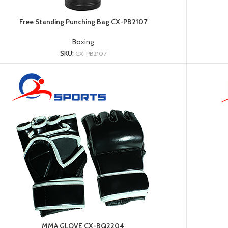
Free Standing Punching Bag CX-PB2107
Boxing
SKU:
CX-PB2107
MMA GLOVE CX-BQ2204