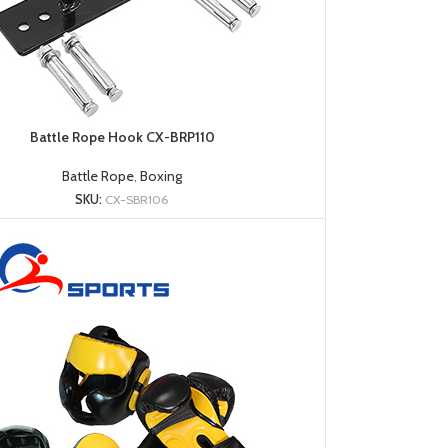
Battle Rope Hook CX-BRP110
Battle Rope
,
Boxing
SKU:
CX-SBR106