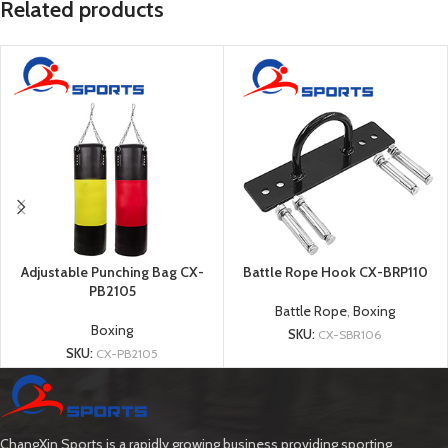
Related products
Adjustable Punching Bag CX-
Battle Rope Hook CX-BRP110
PB2105
Battle Rope
,
Boxing
Boxing
SKU:
CX-SBR106
SKU:
CX-PB2105
ChangXin Sports is a rapidly growing business providing sporting