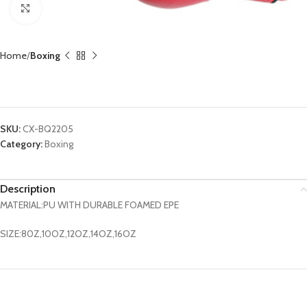
Click to enlarge
Home
Boxing
Boxing Glove CX-BQ2205
SKU:
CX-BQ2205
Category:
Boxing
Description
MATERIAL:PU WITH DURABLE FOAMED EPE
SIZE:80Z,10OZ,12OZ,14OZ,16OZ