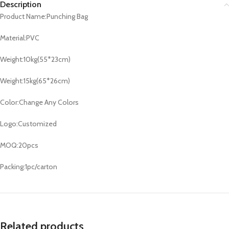
Description
Product Name:Punching Bag
Material:PVC
Weight:10kg(55*23cm)
Weight:15kg(65*26cm)
Color:Change Any Colors
Logo:Customized
MOQ:20pcs
Packing:1pc/carton
Related products