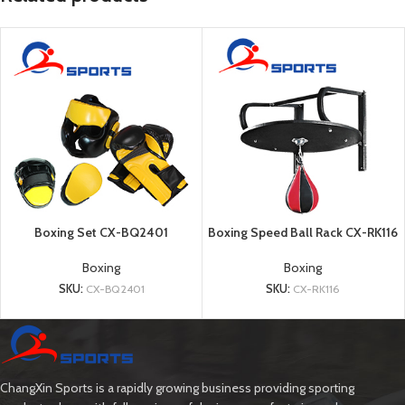
Boxing Set CX-BQ2401
Boxing Speed Ball Rack CX-RK116
Boxing
Boxing
SKU:
CX-BQ2401
SKU:
CX-RK116
ChangXin Sports is a rapidly growing business providing sporting