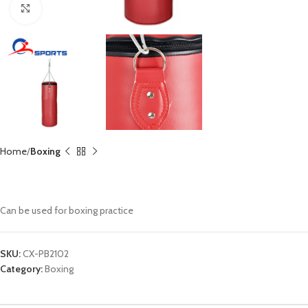
Click to enlarge
Home
Boxing
Punching Bag CX-PB2102
Can be used for boxing practice
SKU:
CX-PB2102
Category:
Boxing