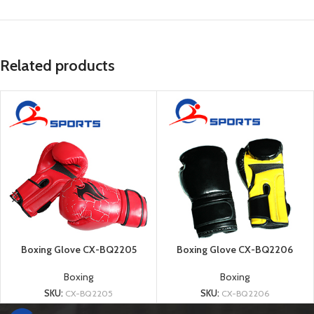
Related products
Boxing Glove CX-BQ2205
Boxing Glove CX-BQ2206
Boxing
Boxing
SKU:
CX-BQ2205
SKU:
CX-BQ2206