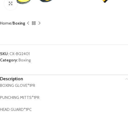
Click to enlarge
Home
Boxing
Boxing Set CX-BQ2401
SKU:
CX-BQ2401
Category:
Boxing
Description
BOXING GLOVE*1PR
PUNCHING MITTS*1PR
HEAD GUARD*1PC