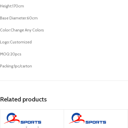
Height:170cm
Base Diameter:60cm
Color:Change Any Colors
Logo:Customized
MOQ:20pcs
Packing:1pc/carton
Related products