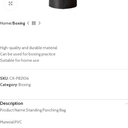
Click to enlarge
Home
Boxing
Standing Punching Bag CX-PB2106
High-quality and durable material
Can be used for boxing practice
Suitable for home use
SKU:
CX-PB2106
Category:
Boxing
Description
Product Name:Standing Punching Bag
Material:PVC