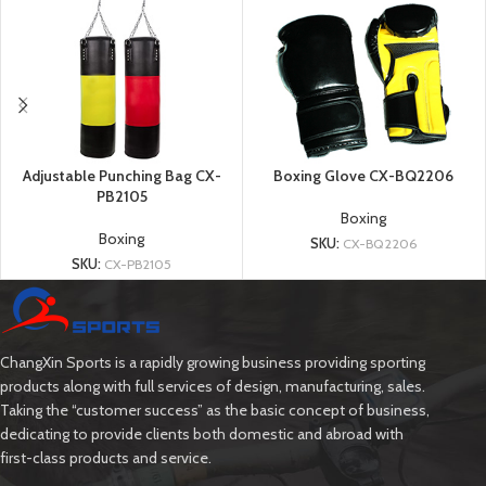
Adjustable Punching Bag CX-
Boxing Glove CX-BQ2206
PB2105
Boxing
Boxing
SKU:
CX-BQ2206
SKU:
CX-PB2105
ChangXin Sports is a rapidly growing business providing sporting
products along with full services of design, manufacturing, sales.
Taking the “customer success” as the basic concept of business,
dedicating to provide clients both domestic and abroad with
first-class products and service.