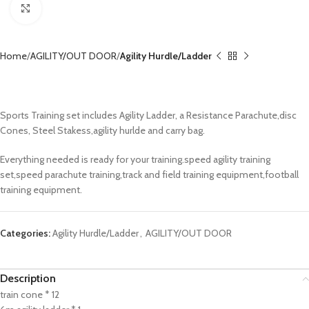
Click to enlarge
Home
AGILITY/OUT DOOR
Agility Hurdle/Ladder
Agility Training Set CX-CNS1006
Sports Training set includes Agility Ladder, a Resistance Parachute,disc
Cones, Steel Stakess,agility hurlde and carry bag.
Everything needed is ready for your training.speed agility training
set,speed parachute training,track and field training equipment,football
training equipment.
Categories:
Agility Hurdle/Ladder
,
AGILITY/OUT DOOR
Description
train cone * 12