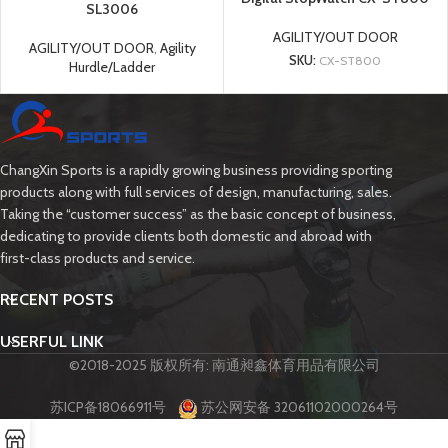
SL3006
AGILITY/OUT DOOR
AGILITY/OUT DOOR
,
Agility
SKU:
CX-ST800
Hurdle/Ladder
ChangXin Sports is a rapidly growing business providing sporting
products along with full services of design, manufacturing, sales.
Taking the “customer success” as the basic concept of business,
dedicating to provide clients both domestic and abroad with
first-class products and service.
RECENT POSTS
USERFUL LINK
©2018-2025 版权所有: 南通昶鑫体育用品有限公司
苏ICP备18066911号
苏公网安备 32061102000264号