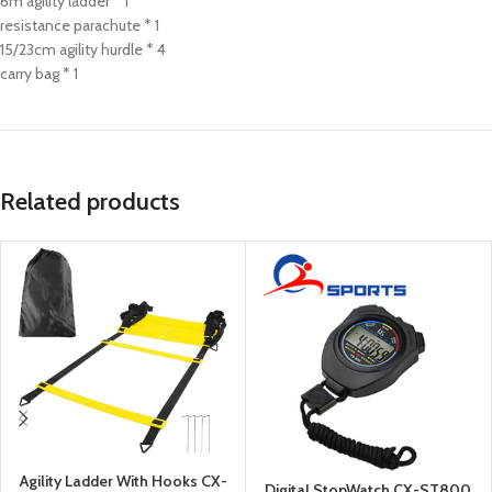
6m agility ladder * 1
resistance parachute * 1
15/23cm agility hurdle * 4
carry bag * 1
Related products
Agility Ladder With Hooks CX-
Digital StopWatch CX-ST800