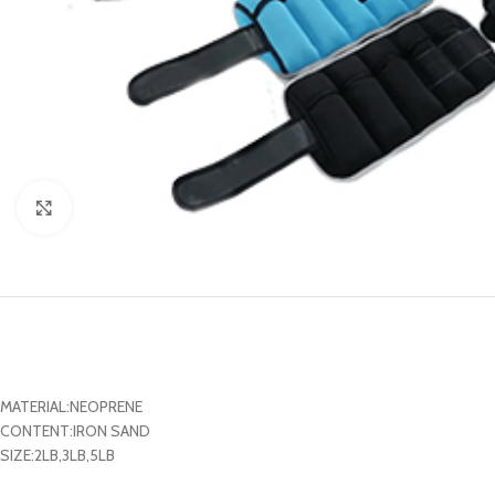
Click to enlarge
MATERIAL:NEOPRENE
CONTENT:IRON SAND
SIZE:2LB,3LB,5LB