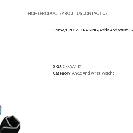
HOME
PRODUCTS
ABOUT US
CONTACT US
Home
CROSS TRAINING
Ankle And Wrist W
Ankle And Wrist 
SKU:
CX-AW1112
Category:
Ankle And Wrist Weight