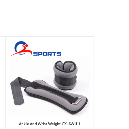
Ankle And Wrist Weight CX-AW1111
Ankle And W