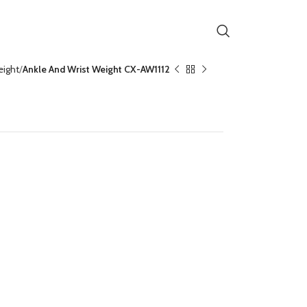
eight
Ankle And Wrist Weight CX-AW1112
Weight CX-AW1112