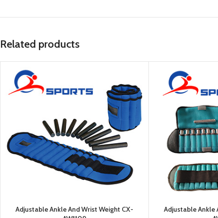
Related products
Adjustable Ankle And Wrist Weight CX-
Adjustable Ankle