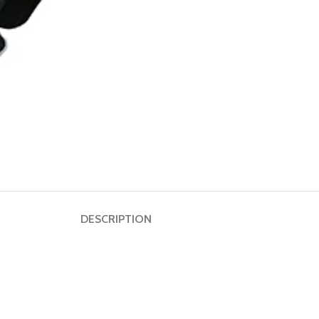
Dumbbell
Plate
HOT
Kettlebell
Weightlifting
Bar
DESCRIPTION
Collar
Shoulder
Pad
Ground
Mat&Lifting