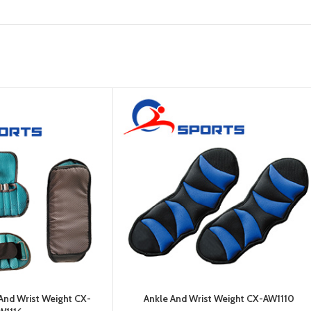
Platform
Gym
Chalk
Weightlifting
Accessory
Battle
Rope
 And Wrist Weight CX-
Ankle And Wrist Weight CX-AW1110