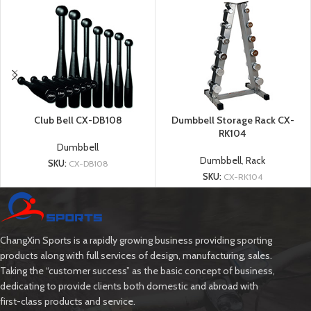
Club Bell CX-DB108
Dumbbell Storage Rack CX-
RK104
Dumbbell
Dumbbell
,
Rack
SKU:
CX-DB108
SKU:
CX-RK104
ChangXin Sports is a rapidly growing business providing sporting
products along with full services of design, manufacturing, sales.
Taking the “customer success” as the basic concept of business,
dedicating to provide clients both domestic and abroad with
first-class products and service.