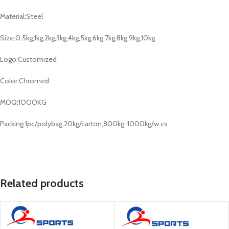
Material:Steel
Size:0.5kg,1kg,2kg,3kg,4kg,5kg,6kg,7kg,8kg,9kg,10kg
Logo:Customized
Color:Chromed
MOQ:1OOOKG
Packing:1pc/polybag,20kg/carton,800kg-1000kg/w.cs
Related products