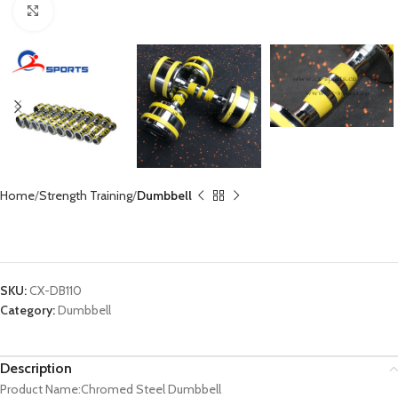
Click to enlarge
Home
Strength Training
Dumbbell
Chromed Steel Dumbbell CX-DB110
SKU:
CX-DB110
Category:
Dumbbell
Description
Product Name:Chromed Steel Dumbbell