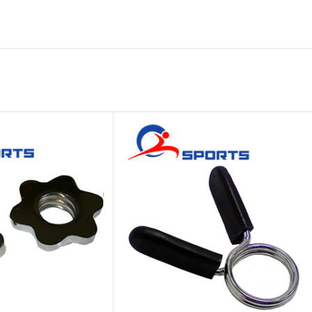
Platform
Gym
Chalk
Weightlifting
Accessory
Battle
Rope