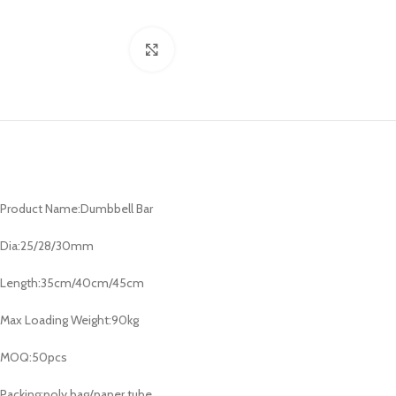
Click to enlarge
Product Name:Dumbbell Bar
Dia:25/28/30mm
Length:35cm/40cm/45cm
Max Loading Weight:90kg
MOQ:50pcs
Packing:poly bag/paper tube