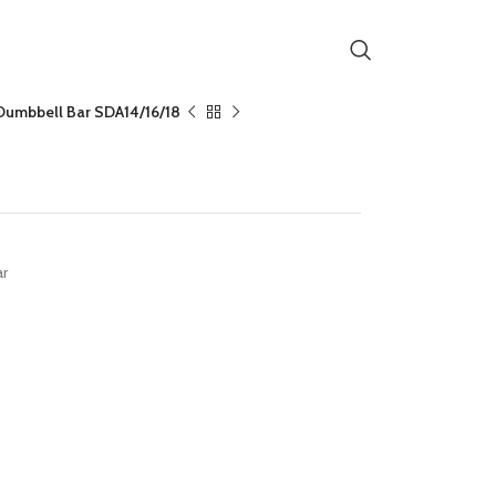
Dumbbell Bar SDA14/16/18
14/16/18
ar