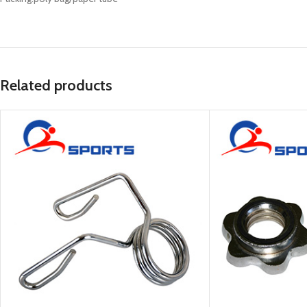
Related products