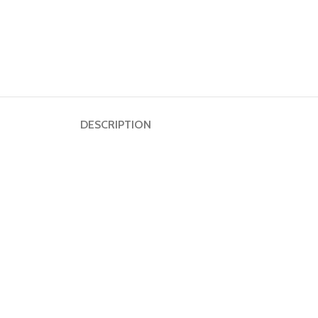
DESCRIPTION
Dumbbell
Plate
HOT
Kettlebell
Weightlifting
Bar
Collar
Shoulder
Pad
Ground
Mat&Lifting