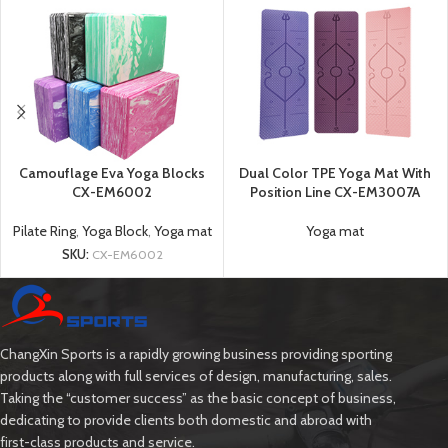
Camouflage Eva Yoga Blocks
Dual Color TPE Yoga Mat With
CX-EM6002
Position Line CX-EM3007A
Pilate Ring
,
Yoga Block
,
Yoga mat
Yoga mat
SKU:
CX-EM6002
ChangXin Sports is a rapidly growing business providing sporting
products along with full services of design, manufacturing, sales.
Taking the “customer success” as the basic concept of business,
dedicating to provide clients both domestic and abroad with
first-class products and service.