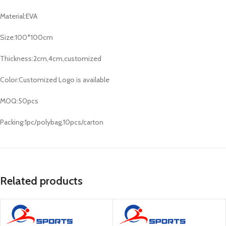
Material:EVA
Size:100*100cm
Thickness:2cm,4cm,customized
Color:Customized Logo is available
MOQ:50pcs
Packing:1pc/polybag,10pcs/carton
Related products