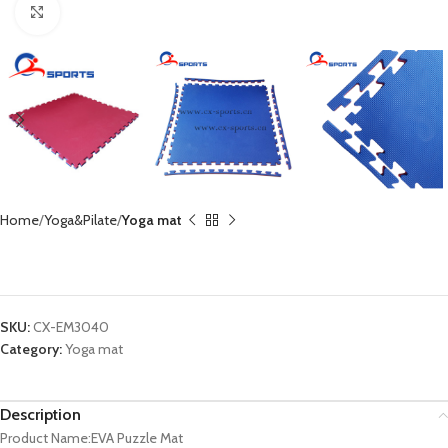
Click to enlarge
Home
Yoga&Pilate
Yoga mat
EVA Pulzze Mat CX-EM3040
SKU:
CX-EM3040
Category:
Yoga mat
Description
Product Name:EVA Puzzle Mat