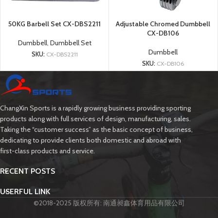
50KG Barbell Set CX-DBS2211
Adjustable Chromed Dumbbell
CX-DB106
Dumbbell
,
Dumbbell Set
Dumbbell
SKU:
CX-DBS2211
SKU:
CX-DB106
ChangXin Sports is a rapidly growing business providing sporting
products along with full services of design, manufacturing, sales.
Taking the “customer success” as the basic concept of business,
dedicating to provide clients both domestic and abroad with
first-class products and service.
RECENT POSTS
USERFUL LINK
©2018-2025 版权所有: 南通昶鑫体育用品有限公司