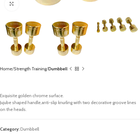
Click to enlarge
Home
Strength Training
Dumbbell
Gold Chromed Dumbbell CX-DB111
Exquisite golden chrome surface.
Jujube shaped handle,anti-slip knurling with two decorative groove lines
on the heads.
Category:
Dumbbell