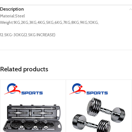
Description
Material:Steel
Weight:1KG,2KG,3KG,4KG,5KG,6KG,7KG,8KG,9KG,10KG,
12.5KG-30KG(2.5KG INCREASE)
Related products