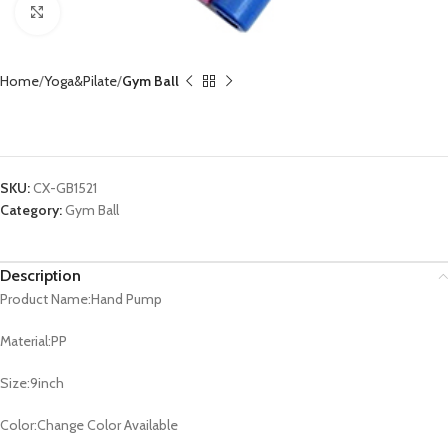
Click to enlarge
Home
Yoga&Pilate
Gym Ball
Hand Pump CX-GB1521
SKU:
CX-GB1521
Category:
Gym Ball
Description
Product Name:Hand Pump
Material:PP
Size:9inch
Color:Change Color Available