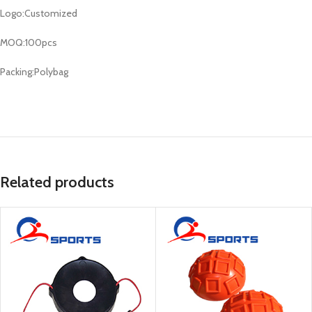
Logo:Customized
MOQ:100pcs
Packing:Polybag
Related products