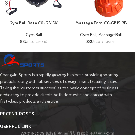
Gym Ball Base CX-GB1516
Massage Foot CX-GB1512B
Gym Ball
Gym Ball
,
Massage Ball
SKU:
CX-GB1516
SKU:
CX-GB1512B
ChangXin Sports is a rapidly growing business providing sporting
products along with full services of design, manufacturing, sales.
Taking the “customer success” as the basic concept of business,
dedicating to provide clients both domestic and abroad with
first-class products and service.
RECENT POSTS
USERFUL LINK
©2018-2025 版权所有: 南通昶鑫体育用品有限公司