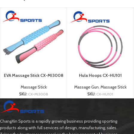
EVA Massage Stick CX-MI3008
Hula Hoops CX-HU101
Massage Stick
Massage Gun
,
Massage Stick
SKU:
CX-MI3008
SKU:
CX-HU101
ChangXin Sports is a rapidly growing business providing sporting
products along with full services of design, manufacturing, sales.