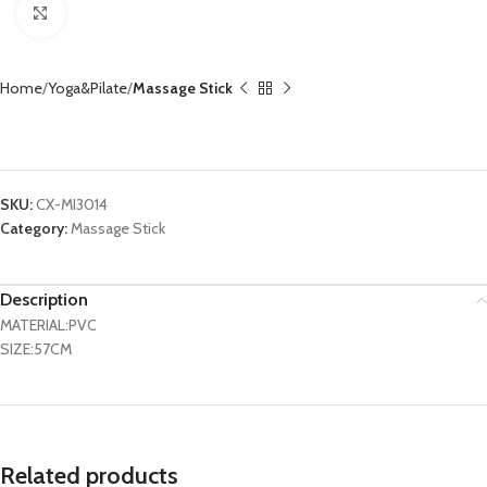
Click to enlarge
Home
Yoga&Pilate
Massage Stick
Massage Roller Stick CX-MI3014
SKU:
CX-MI3014
Category:
Massage Stick
Description
MATERIAL:PVC
SIZE:57CM
Related products