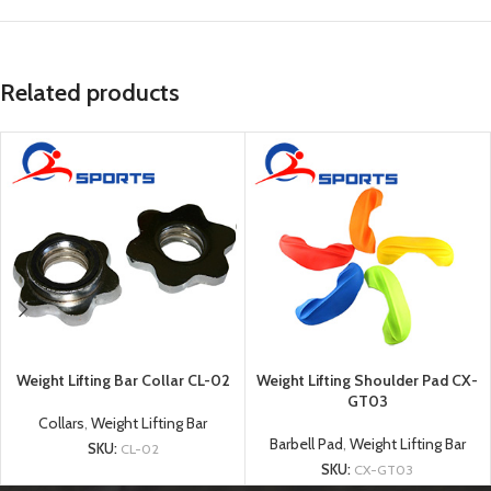
Related products
Weight Lifting Bar Collar CL-02
Weight Lifting Shoulder Pad CX-
GT03
Collars
,
Weight Lifting Bar
Barbell Pad
,
Weight Lifting Bar
SKU:
CL-02
SKU:
CX-GT03