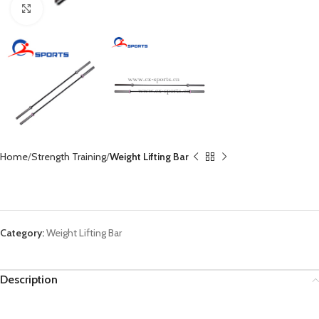
Click to enlarge
Home
Strength Training
Weight Lifting Bar
Olympic Weight Lifting Barbell OB-86
Category:
Weight Lifting Bar
Description