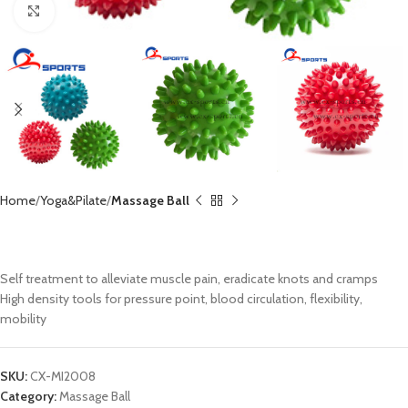
Click to enlarge
Home
Yoga&Pilate
Massage Ball
PVC Massage Ball CX-MI2008
Self treatment to alleviate muscle pain, eradicate knots and cramps
High density tools for pressure point, blood circulation, flexibility,
mobility
SKU:
CX-MI2008
Category:
Massage Ball