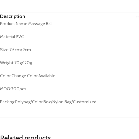
Description
Product Name:Massage Ball
Material:PVC
Size:7.5cm/9cm
Weight:70g/120g
Color:Change Color Available
MOQ:200pcs
Packing:Polybag/Color Box/Nylon Bag/Customized
Related products