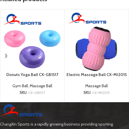
Donuts Yoga Ball CX-GB1517
Electric Massage Ball CX-MI2015
Gym Ball
,
Massage Ball
Massage Ball
SKU:
CX-GB1517
SKU:
CX-MI2015
ChangXin Sports is a rapidly growing business providing sporting