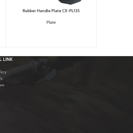
Rubber Handle Plate CX-PL135
Weight Plate and
Plate
S
 LINK
licy
Us
ews