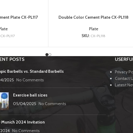
ment Plate CX-PL117
Double Color Cement Plate CX-PL118
Plate
Plate
:
CX-PL117
SKU:
CX-PL118
ENT POSTS
USERFUL
pic Barbells vs. Standard Barbells
Privacy Po
Contact 
04/2025
No Comments
Latest N
Exercise ball sizes
05/04/2025
No Comments
 Munich 2024 Invitation
3/2024
No Comments