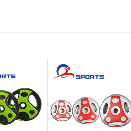
Platform
Gym
Chalk
Weightlifting
Accessory
Battle
Rope