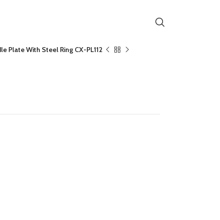
e Plate With Steel Ring CX-PL112
te With Steel Ring