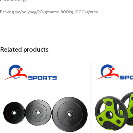
Packing:1pc/polybag/20kg/carton,800kg-1000kg/w.cs
Related products