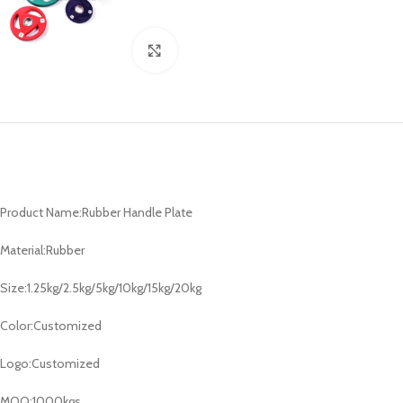
Click to enlarge
Product Name:Rubber Handle Plate
Material:Rubber
Size:1.25kg/2.5kg/5kg/10kg/15kg/20kg
Color:Customized
Logo:Customized
MOQ:1000kgs