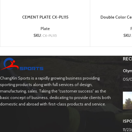
CEMENT PLATE CX-PL115
Double Color Ce
Plate
SKU:
CX-PL115
SKU
REC
Olym
ChangXin Sports is a rapidly growing business providing
05/
sporting products along with full services of design,
manufacturing, sales. Taking the “customer success” as the
basic concept of business, dedicating to provide clients both
domestic and abroad with first-class products and service.
ISPO
11/2