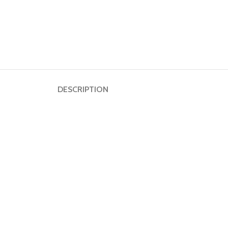
DESCRIPTION
Dumbbell
Plate
HOT
Kettlebell
Weightlifting
Bar
Collar
Shoulder
Pad
Ground
Mat&Lifting