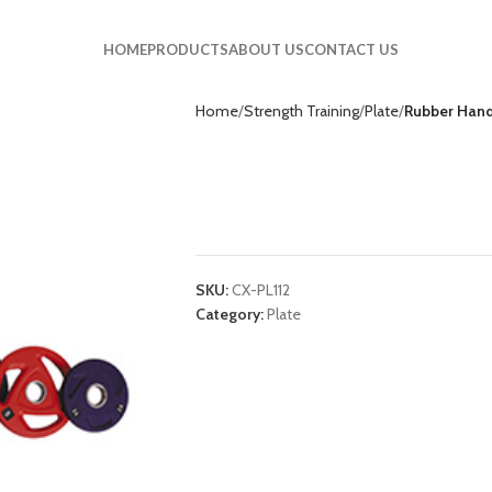
HOME
PRODUCTS
ABOUT US
CONTACT US
Home
Strength Training
Plate
Rubber Handl
Rubber Handle Pla
CX-PL112
SKU:
CX-PL112
Category:
Plate