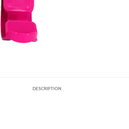
Dumbbell
Plate
HOT
Kettlebell
Weightlifting
Bar
DESCRIPTION
Collar
Shoulder
Pad
Ground
Mat&Lifting