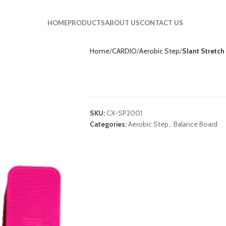
HOME
PRODUCTS
ABOUT US
CONTACT US
Home
CARDIO
Aerobic Step
Slant Stretc
Slant Stretch Pla
SKU:
CX-SP2001
Categories:
Aerobic Step
,
Balance Board