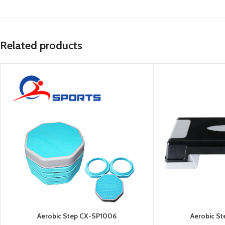
Related products
Aerobic Step CX-SP1006
Aerobic S