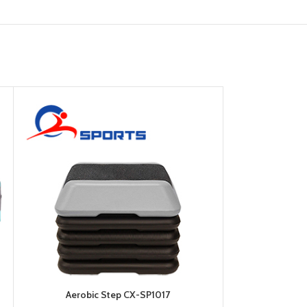
Aerobic Step CX-SP1017
Balan