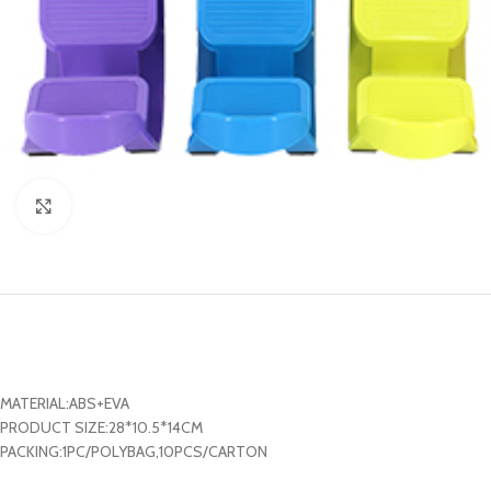
Click to enlarge
MATERIAL:ABS+EVA
PRODUCT SIZE:28*10.5*14CM
PACKING:1PC/POLYBAG,10PCS/CARTON