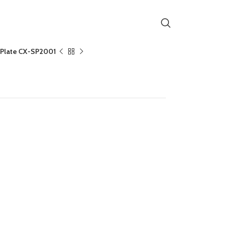
h Plate CX-SP2001
te CX-SP2001