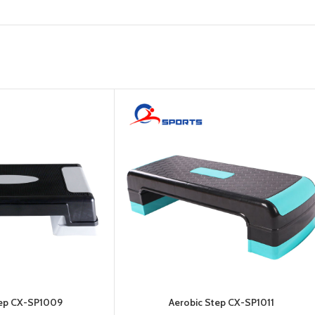
Platform
Gym
Chalk
Weightlifting
Accessory
Battle
Rope
tep CX-SP1009
Aerobic Step CX-SP1011