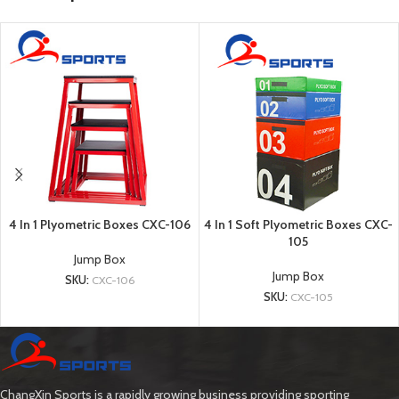
4 In 1 Plyometric Boxes CXC-106
4 In 1 Soft Plyometric Boxes CXC-
105
Jump Box
Jump Box
SKU:
CXC-106
SKU:
CXC-105
ChangXin Sports is a rapidly growing business providing sporting