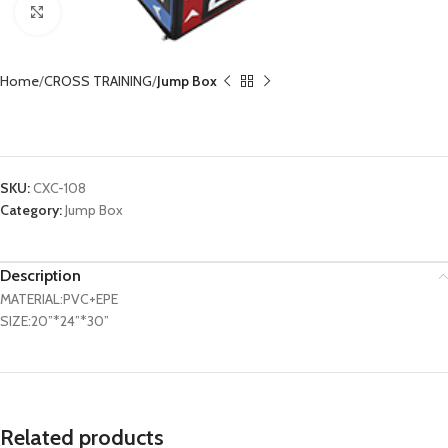
Click to enlarge
Home
CROSS TRAINING
Jump Box
Soft Plyometric Box CXC-108
SKU:
CXC-108
Category:
Jump Box
Description
MATERIAL:PVC+EPE
SIZE:20”*24”*30”
Related products