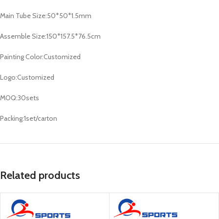
Main Tube Size:50*50*1.5mm
Assemble Size:150*157.5*76.5cm
Painting Color:Customized
Logo:Customized
MOQ:30sets
Packing:1set/carton
Related products