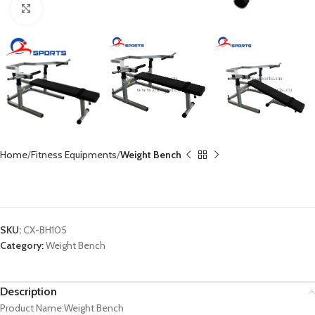
Click to enlarge
Home
Fitness Equipments
Weight Bench
Weight Bench CX-BH105
SKU:
CX-BH105
Category:
Weight Bench
Description
Product Name:Weight Bench