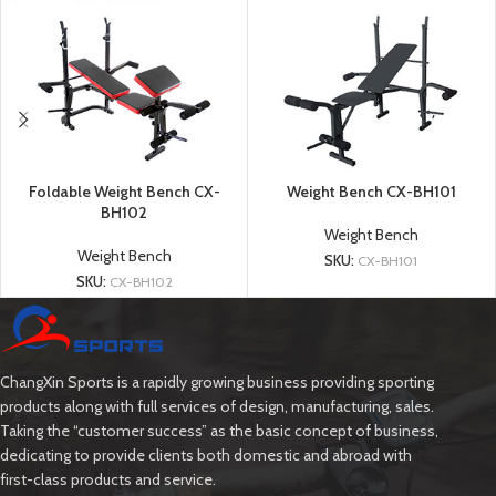
Foldable Weight Bench CX-
Weight Bench CX-BH101
BH102
Weight Bench
Weight Bench
SKU:
CX-BH101
SKU:
CX-BH102
ChangXin Sports is a rapidly growing business providing sporting
products along with full services of design, manufacturing, sales.
Taking the “customer success” as the basic concept of business,
dedicating to provide clients both domestic and abroad with
first-class products and service.