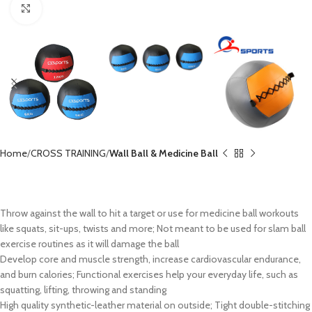
Click to enlarge
Home
CROSS TRAINING
Wall Ball & Medicine Ball
Weighted Wall Ball CX-MB8001
Throw against the wall to hit a target or use for medicine ball workouts
like squats, sit-ups, twists and more; Not meant to be used for slam ball
exercise routines as it will damage the ball
Develop core and muscle strength, increase cardiovascular endurance,
and burn calories; Functional exercises help your everyday life, such as
squatting, lifting, throwing and standing
High quality synthetic-leather material on outside; Tight double-stitching