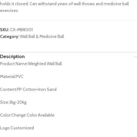
holds it closed; Can withstand years of wall throws and medicine ball
exercises
SKU:
CX-MB8001
Category:
Wall Ball & Medicine Ball
Description
Product Name:Weighted Wall Ball
Material:PVC
Content:PP Cotton+Iron Sand
Size:3kg-20kg
Color:Change Color Available
Logo:Customized