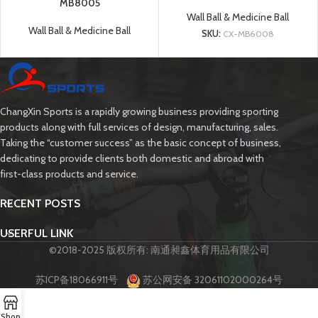
MB8005
Wall Ball & Medicine Ball
Wall Ball & Medicine Ball
SKU:
CX-MB6008
ChangXin Sports is a rapidly growing business providing sporting
products along with full services of design, manufacturing, sales.
Taking the “customer success” as the basic concept of business,
dedicating to provide clients both domestic and abroad with
first-class products and service.
RECENT POSTS
USERFUL LINK
©2018-2025 版权所有: 南通昶鑫体育用品有限公司
苏ICP备18066911号
苏公网安备 32061102000264号
Shop