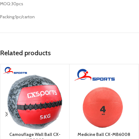
MOQ:30pcs
Packing:1pc/carton
Related products
Camouflage Wall Ball CX-
Medicine Ball CX-MB6008