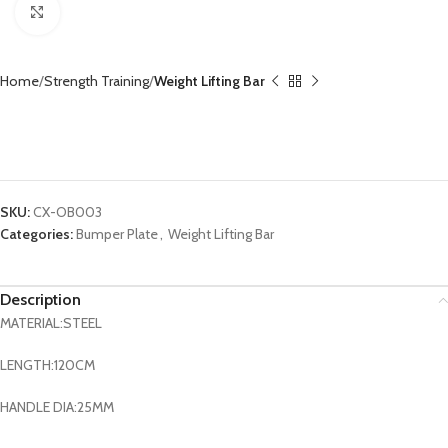
Click to enlarge
Home
Strength Training
Weight Lifting Bar
Weightlifting Barbell Eye Curl Barbell Bar Fitness
Gym Equipment CX-OB003
SKU:
CX-OB003
Categories:
Bumper Plate
,
Weight Lifting Bar
Description
MATERIAL:STEEL
LENGTH:120CM
HANDLE DIA:25MM