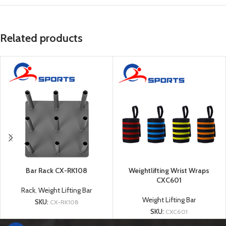
Related products
Bar Rack CX-RK108
Weightlifting Wrist Wraps
CXC601
Rack
,
Weight Lifting Bar
Weight Lifting Bar
SKU:
CX-RK108
SKU:
CXC601