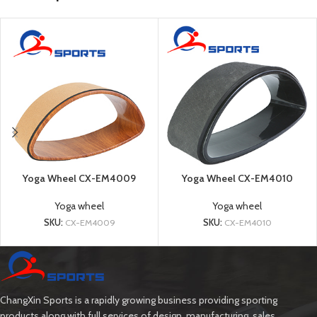
Yoga Wheel CX-EM4009
Yoga Wheel CX-EM4010
Yoga wheel
Yoga wheel
SKU:
CX-EM4009
SKU:
CX-EM4010
ChangXin Sports is a rapidly growing business providing sporting
products along with full services of design, manufacturing, sales.