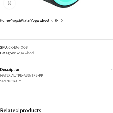
Click to enlarge
Home
Yoga&Pilate
Yoga wheel
Yoga Wheel CX-EM4008
SKU:
CX-EM4008
Category:
Yoga wheel
Description
MATERIAL:TPE+ABS/TPE+PP
SIZE:10*16CM
Related products