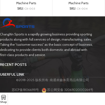
Machine Parts
Machine Parts
SKU:
CX-003
SKU:
CX-004
ChangXin Sports is a rapidly growing business providing sporting
products along with full services of design, manufacturing, sales.
Taking the “customer success” as the basic concept of business,
dedicating to provide clients both domestic and abroad with
first-class products and service.
RECENT POSTS
USERFUL LINK
©2018-2025 版权所有: 南通昶鑫体育用品有限公司
苏ICP备18066911号
苏公网安备 32061102000264号
Shop