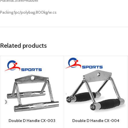
Material:Steel+Rubber
Packing:1pc/polybag,800kg/w.cs
Related products
Double D Handle CX-003
Double D Handle CX-004