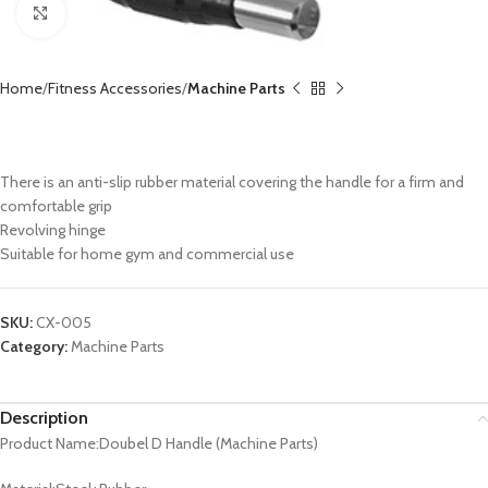
Click to enlarge
Home
Fitness Accessories
Machine Parts
Double D Handle CX-005
There is an anti-slip rubber material covering the handle for a firm and
comfortable grip
Revolving hinge
Suitable for home gym and commercial use
SKU:
CX-005
Category:
Machine Parts
Description
Product Name:Doubel D Handle (Machine Parts)