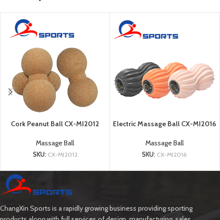
Cork Peanut Ball CX-MI2012
Electric Massage Ball CX-MI2016
Massage Ball
Massage Ball
SKU:
CX-MI2012
SKU:
CX-MI2016
ChangXin Sports is a rapidly growing business providing sporting
products along with full services of design, manufacturing, sales.