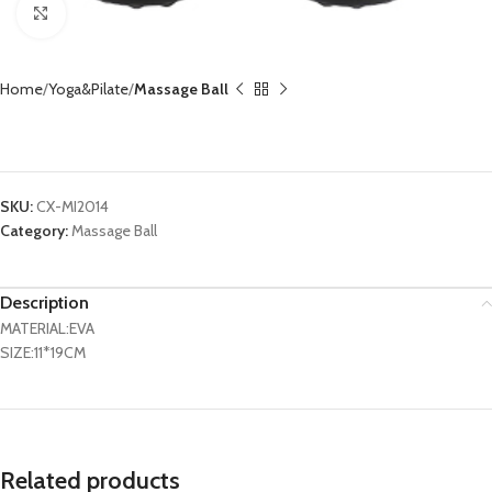
Click to enlarge
Home
Yoga&Pilate
Massage Ball
Peanut Massage Ball CX-MI2014
SKU:
CX-MI2014
Category:
Massage Ball
Description
MATERIAL:EVA
SIZE:11*19CM
Related products