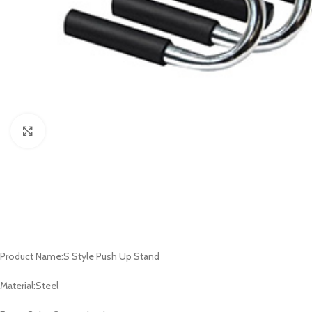
Click to enlarge
Product Name:S Style Push Up Stand
Material:Steel