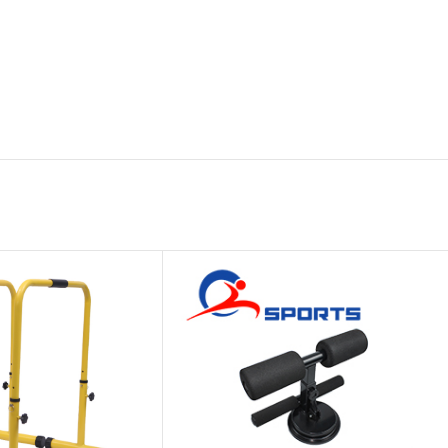
Platform
Gym
Chalk
Weightlifting
Accessory
Battle
Rope