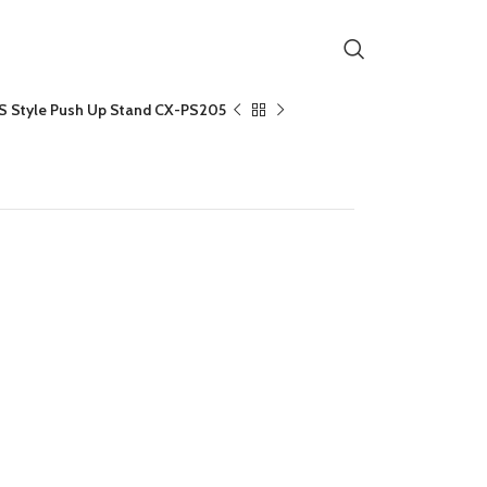
S Style Push Up Stand CX-PS205
Stand CX-PS205