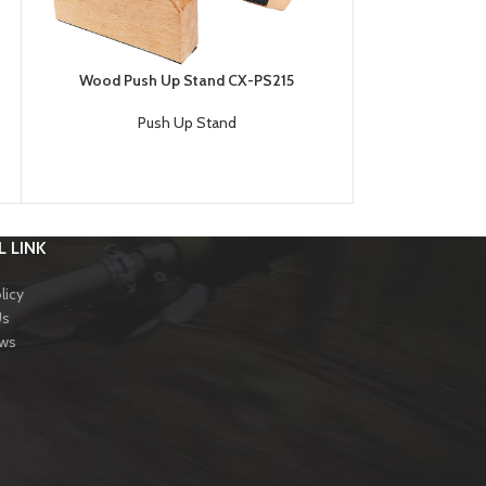
Wood Push Up Stand CX-PS215
Chromed Steel 
Push Up Stand
Pu
SK
 LINK
licy
Us
ews