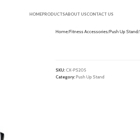
HOME
PRODUCTS
ABOUT US
CONTACT US
Home
Fitness Accessories
Push Up Stand
S Style Push Up 
SKU:
CX-PS205
Category:
Push Up Stand