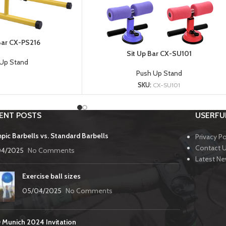
 Bar CX-PS216
Sit Up Bar CX-SU101
Up Stand
Push Up Stand
SKU:
CX-SU101
ENT POSTS
USERFUL
pic Barbells vs. Standard Barbells
Privacy Po
Contact 
04/2025
No Comments
Latest N
Exercise ball sizes
05/04/2025
No Comments
 Munich 2024 Invitation