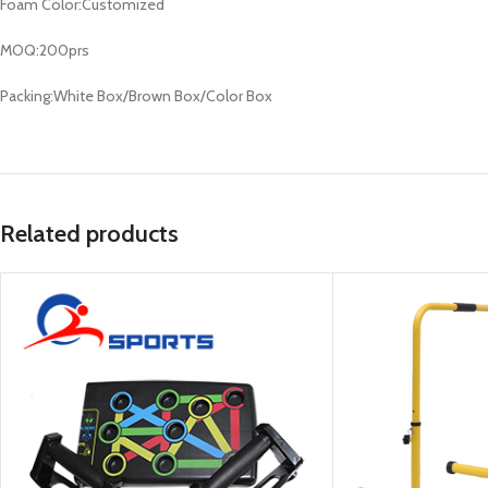
Foam Color:Customized
MOQ:200prs
Packing:White Box/Brown Box/Color Box
Related products