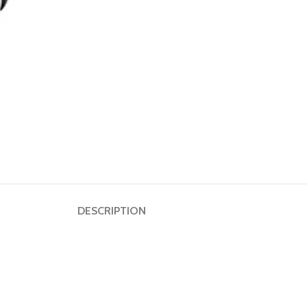
Dumbbell
Plate
HOT
Kettlebell
Weightlifting
Bar
DESCRIPTION
Collar
Shoulder
Pad
Ground
Mat&Lifting