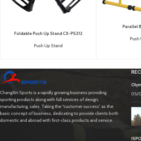
Parallel
Foldable Push Up Stand CX-PS212
Push 
Push Up Stand
REC
Olym
ChangXin Sports is a rapidly growing business providing
05/
sporting products along with full services of design,
manufacturing, sales. Taking the “customer success” as the
basic concept of business, dedicating to provide clients both
domestic and abroad with first-class products and service.
ISPO