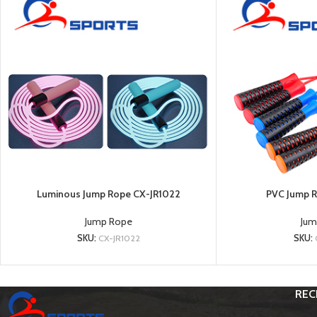
Luminous Jump Rope CX-JR1022
PVC Jump R
Jump Rope
Jum
SKU:
CX-JR1022
SKU:
REC