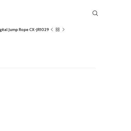
igital Jump Rope CX-JR1029
tal Jump Rope CX-