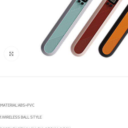
Click to enlarge
MATERIAL:ABS+PVC
1.WIRELESS BALL STYLE