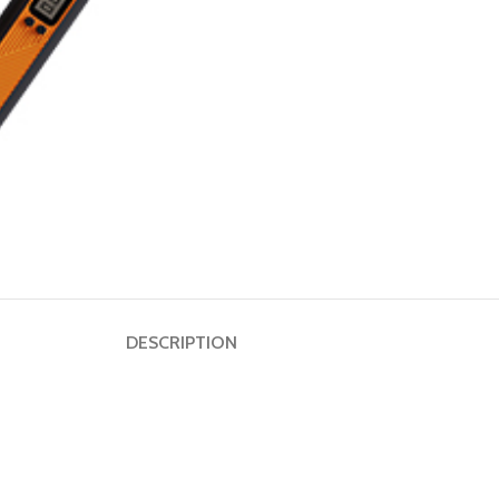
Dumbbell
Plate
HOT
Kettlebell
Weightlifting
Bar
DESCRIPTION
Collar
Shoulder
Pad
Ground
Mat&Lifting