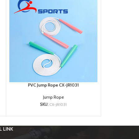
PVC Jump Rope CX-JR1031
PVC Jum
Jump Rope
SKU:
CX-JR1031
SK
 LINK