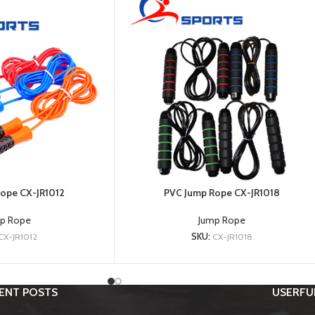
ope CX-JR1012
PVC Jump Rope CX-JR1018
p Rope
Jump Rope
CX-JR1012
SKU:
CX-JR1018
ENT POSTS
USERFUL