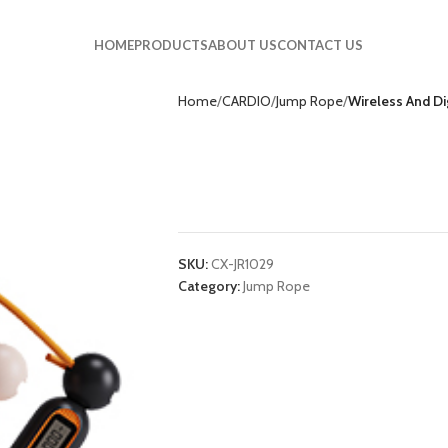
HOME
PRODUCTS
ABOUT US
CONTACT US
Home
CARDIO
Jump Rope
Wireless And D
Wireless And Digi
JR1029
SKU:
CX-JR1029
Category:
Jump Rope