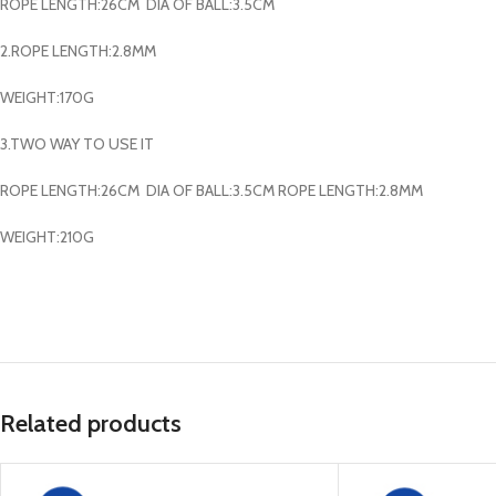
ROPE LENGTH:26CM DIA OF BALL:3.5CM
2.ROPE LENGTH:2.8MM
WEIGHT:170G
3.TWO WAY TO USE IT
ROPE LENGTH:26CM DIA OF BALL:3.5CM ROPE LENGTH:2.8MM
WEIGHT:210G
Related products