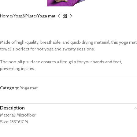
Home
Yoga&Pilate
Yoga mat
Yoga Towel CX-EM3026
Made of high-quality, breathable, and quick-drying material, this yoga mat
towel is perfect for hot yoga and sweaty sessions.
The non-sli p surface ensures a firm gri p for your hands and feet,
preventing injuries.
Category:
Yoga mat
Description
Material: Microfiber
Size: 183*61CM