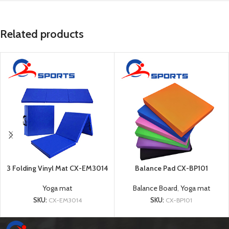
Related products
3 Folding Vinyl Mat CX-EM3014
Balance Pad CX-BP101
Yoga mat
Balance Board
,
Yoga mat
SKU:
CX-EM3014
SKU:
CX-BP101