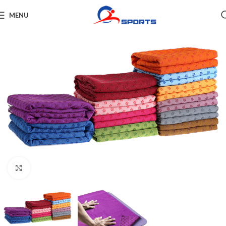
MENU
Click to enlarge